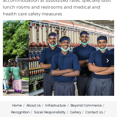
accommodation at subsidized rates, specially built
lunch rooms and restrooms and medical and
health care safety measures.
Home
About Us
Infrastructure
Beyond Commerce
Recognition
Social Responsibility
Gallery
Contact Us