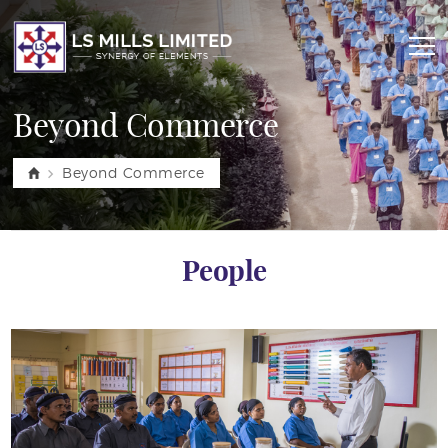
Beyond Commerce
Beyond Commerce
People