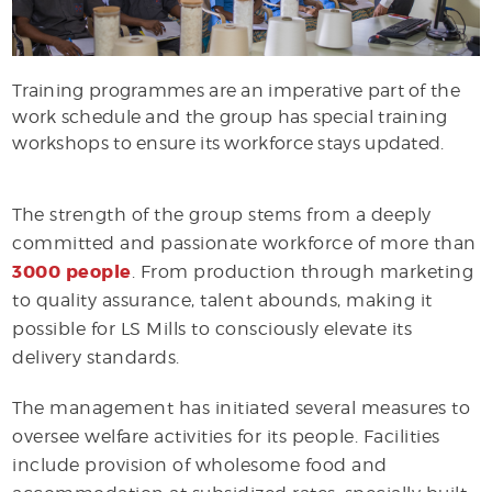
Training programmes are an imperative part of the
work schedule and the group has special training
workshops to ensure its workforce stays updated.
The strength of the group stems from a deeply
committed and passionate workforce of more than
3000 people
. From production through marketing
to quality assurance, talent abounds, making it
possible for LS Mills to consciously elevate its
delivery standards.
The management has initiated several measures to
oversee welfare activities for its people. Facilities
include provision of wholesome food and