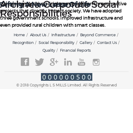
Archives:
Corporate Social
Gifting A New Lease Of Life
We constantly drive social transformation through active
Responsibilities
projects that directly impact society. We have adopted
three government schools, improved infrastructure and
even provided rural children with smart classes.
Home
About Us
Infrastructure
Beyond Commerce
Recognition
Social Responsibility
Gallery
Contact Us
Quality
Financial Reports
© 2018 Copyrights L S MILLS Limited. All Rights Reserved