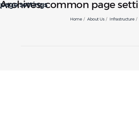
Archives:
common page setti
page settings
Home
About Us
Infrastructure