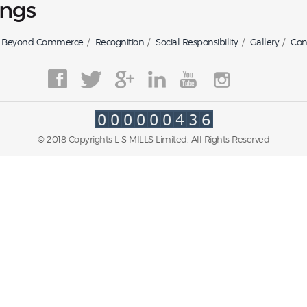
ngs
Beyond Commerce
Recognition
Social Responsibility
Gallery
Con
© 2018 Copyrights L S MILLS Limited. All Rights Reserved