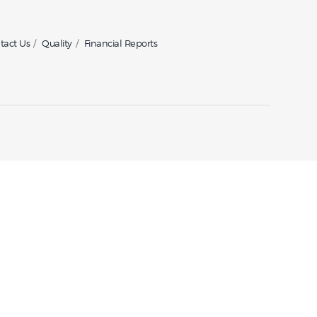
tact Us
Quality
Financial Reports