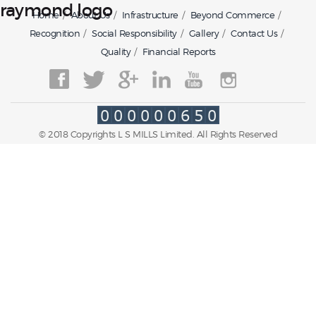
raymond logo
Home
About Us
Infrastructure
Beyond Commerce
Recognition
Social Responsibility
Gallery
Contact Us
Quality
Financial Reports
© 2018 Copyrights L S MILLS Limited. All Rights Reserved